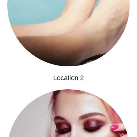
Location 2