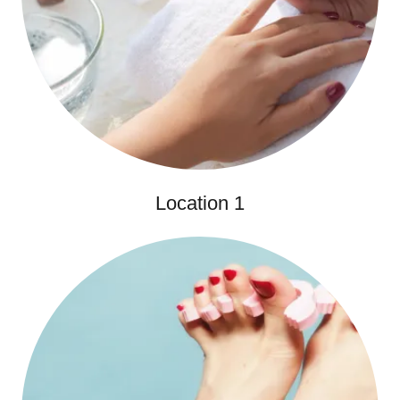
Location 1