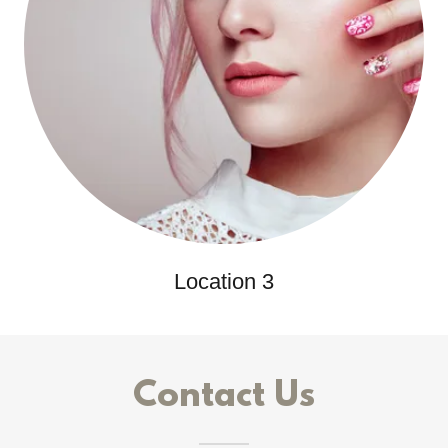
Location 3
Contact Us