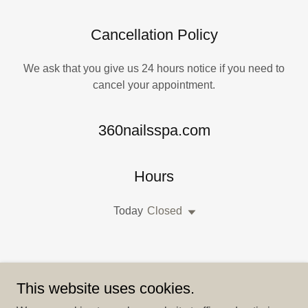
Cancellation Policy
We ask that you give us 24 hours notice if you need to
cancel your appointment.
360nailsspa.com
Hours
Today
Closed
This website uses cookies.
DROP US A LINE!