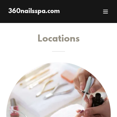
360nailsspa.com
Locations